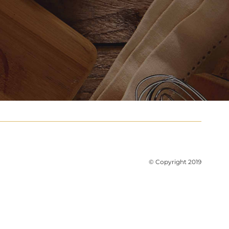
© Copyright 2019