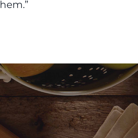
them.”