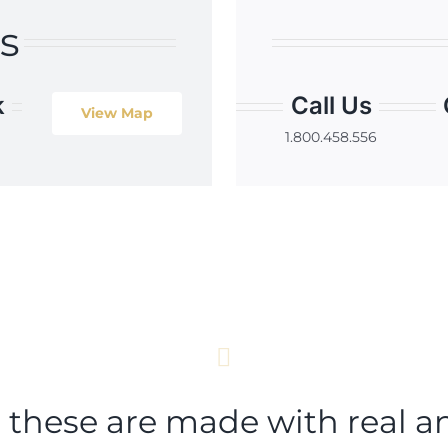
s
k
Call Us
View Map
1.800.458.556
t these are made with real a