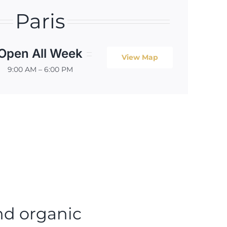
Paris
Open All Week
View Map
9:00 AM – 6:00 PM
nd organic