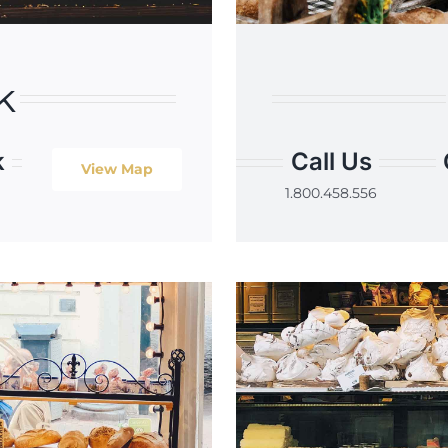
k
k
Call Us
View Map
1.800.458.556