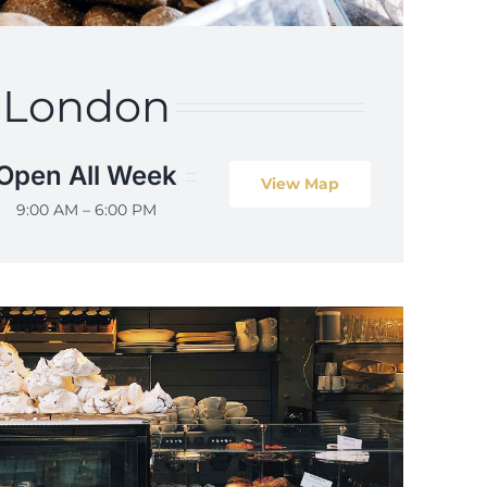
London
Open All Week
View Map
9:00 AM – 6:00 PM