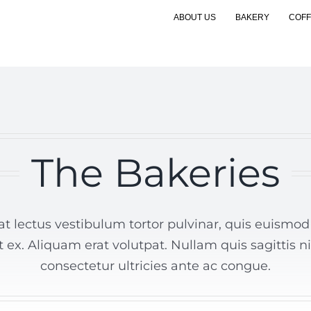
ABOUT US
BAKERY
COFF
The Bakeries
t lectus vestibulum tortor pulvinar, quis euismod n
t ex. Aliquam erat volutpat. Nullam quis sagittis n
consectetur ultricies ante ac congue.