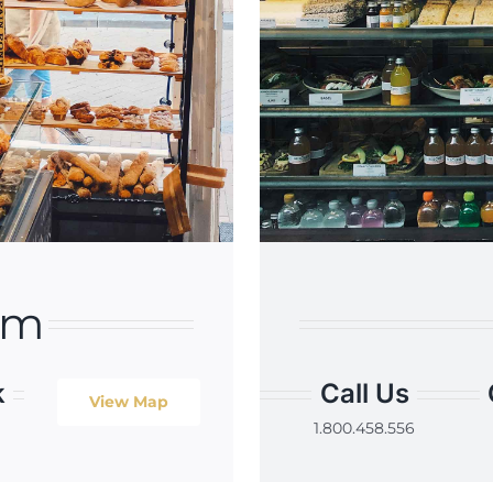
am
k
Call Us
View Map
1.800.458.556