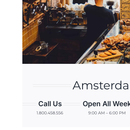
Amsterd
Call Us
Open All Wee
1.800.458.556
9:00 AM – 6:00 PM