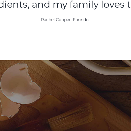
dients, and my family loves 
Rachel Cooper, Founder