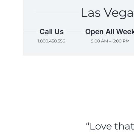
Las Vega
Call Us
Open All Wee
1.800.458.556
9:00 AM – 6:00 PM
“Love tha