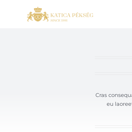
Skip
to
content
Cras consequa
eu laoree