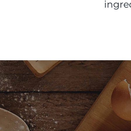
ingre