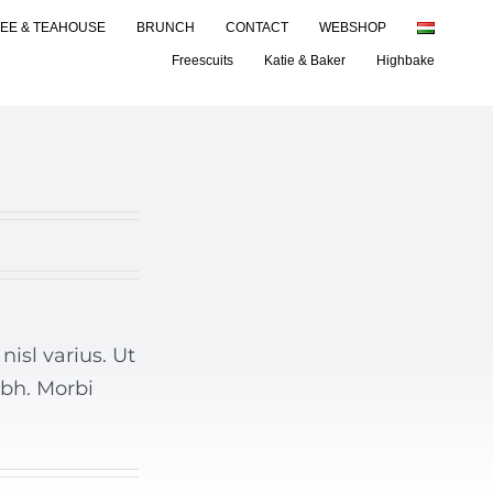
EE & TEAHOUSE
BRUNCH
CONTACT
WEBSHOP
Freescuits
Katie & Baker
Highbake
isl varius. Ut
ibh. Morbi