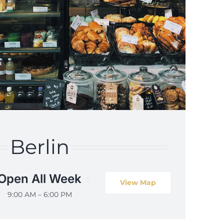
Berlin
Open All Week
View Map
9:00 AM – 6:00 PM