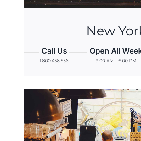
New Yor
Call Us
Open All Wee
1.800.458.556
9:00 AM – 6:00 PM